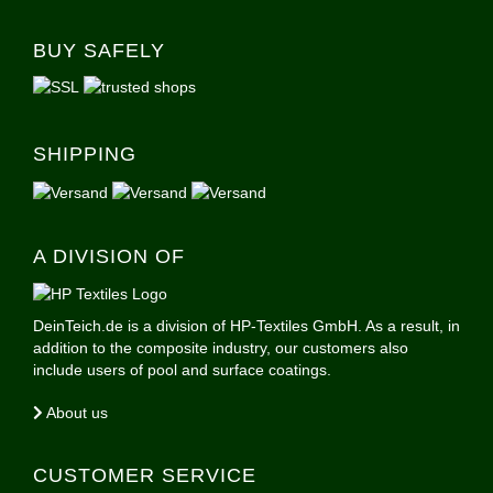
BUY SAFELY
SHIPPING
A DIVISION OF
DeinTeich.de is a division of HP-Textiles GmbH. As a result, in
addition to the composite industry, our customers also
include users of pool and surface coatings.
About us
CUSTOMER SERVICE