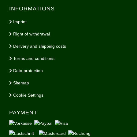
INFORMATIONS
Imprint
Right of withdrawal
Delivery and shipping costs
Terms and conditions
Data protection
Sitemap
Cookie Settings
PAYMENT