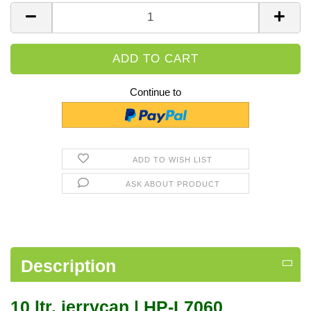
Piece
Continue to
ADD TO WISH LIST
ASK ABOUT PRODUCT
Description
10 ltr. jerrycan | HP-L7060