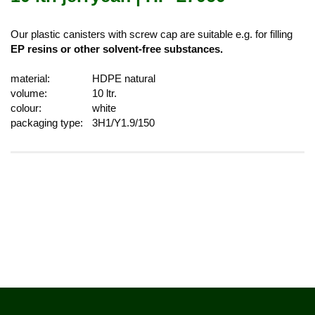
Our plastic canisters with screw cap are suitable e.g. for filling
EP resins or other solvent-free substances.
material:
HDPE natural
volume:
10 ltr.
colour:
white
packaging type:
3H1/Y1.9/150