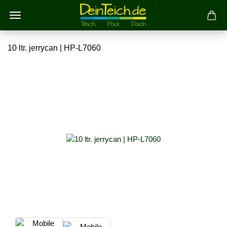
10 ltr. jerrycan | HP-L7060