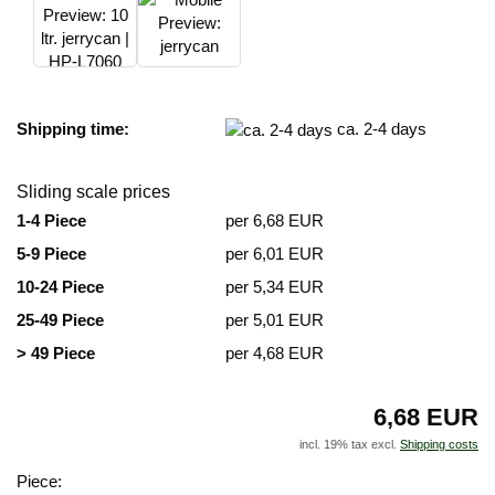
Shipping time:
ca. 2-4 days
Sliding scale prices
1-4 Piece
per 6,68 EUR
5-9 Piece
per 6,01 EUR
10-24 Piece
per 5,34 EUR
25-49 Piece
per 5,01 EUR
> 49 Piece
per 4,68 EUR
6,68 EUR
incl. 19% tax excl.
Shipping costs
Piece: