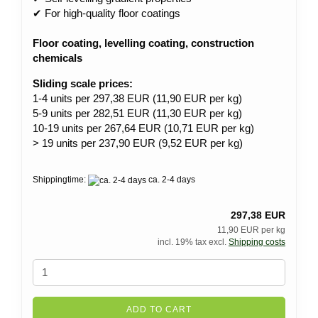
✔ For high-quality floor coatings
Floor coating, levelling coating, construction
chemicals
Sliding scale prices:
1-4 units per 297,38 EUR (11,90 EUR per kg)
5-9 units per 282,51 EUR (11,30 EUR per kg)
10-19 units per 267,64 EUR (10,71 EUR per kg)
> 19 units per 237,90 EUR (9,52 EUR per kg)
Shippingtime:
ca. 2-4 days
297,38 EUR
11,90 EUR per kg
incl. 19% tax excl.
Shipping costs
ADD TO CART