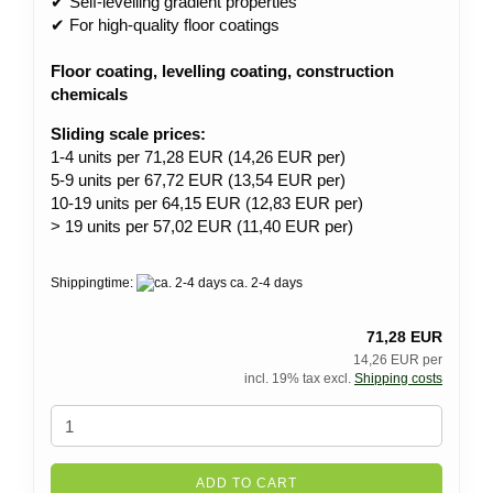
✔ Self-levelling gradient properties
✔ For high-quality floor coatings
Floor coating, levelling coating, construction
chemicals
Sliding scale prices:
1-4 units per 71,28 EUR (14,26 EUR per)
5-9 units per 67,72 EUR (13,54 EUR per)
10-19 units per 64,15 EUR (12,83 EUR per)
> 19 units per 57,02 EUR (11,40 EUR per)
Shippingtime:
ca. 2-4 days
71,28 EUR
14,26 EUR per
incl. 19% tax excl.
Shipping costs
ADD TO CART