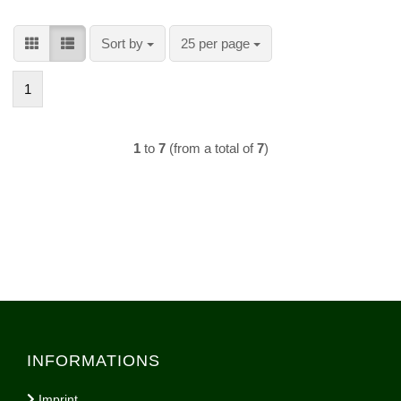
Sort by
per page
Sort by
25 per page
1
1
to
7
(from a total of
7
)
INFORMATIONS
Imprint