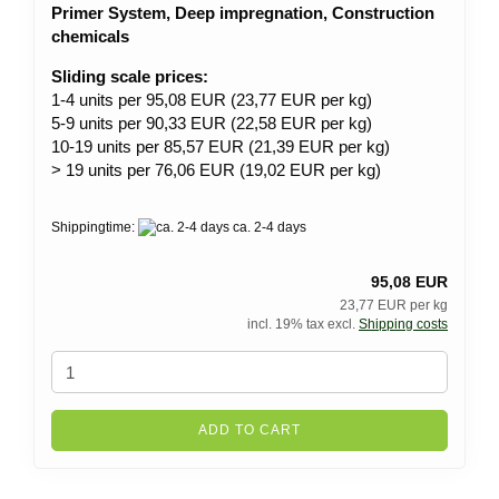
Primer System, Deep impregnation, Construction
chemicals
Sliding scale prices:
1-4 units per 95,08 EUR (23,77 EUR per kg)
5-9 units per 90,33 EUR (22,58 EUR per kg)
10-19 units per 85,57 EUR (21,39 EUR per kg)
> 19 units per 76,06 EUR (19,02 EUR per kg)
Shippingtime:
ca. 2-4 days
95,08 EUR
23,77 EUR per kg
incl. 19% tax excl.
Shipping costs
ADD TO CART