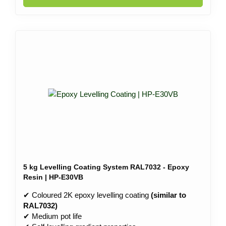
5 kg Levelling Coating System RAL7032 - Epoxy
Resin | HP-E30VB
✔ Coloured 2K epoxy levelling coating
(similar to
RAL7032)
✔ Medium pot life