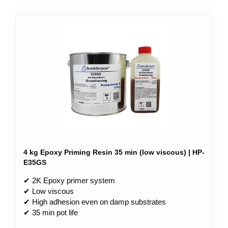
4 kg Epoxy Priming Resin 35 min (low viscous) | HP-
E35GS
✔ 2K Epoxy primer system
✔ Low viscous
✔ High adhesion even on damp substrates
✔ 35 min pot life