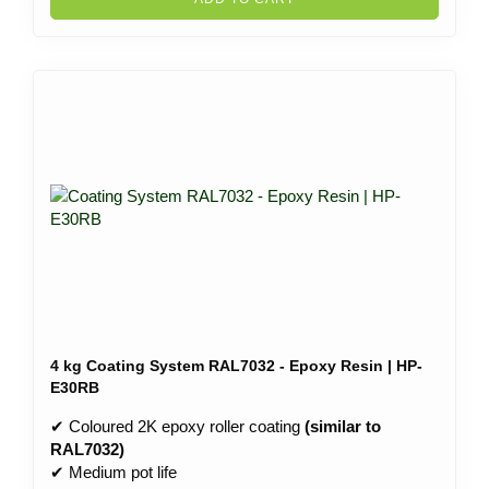
4 kg Coating System RAL7032 - Epoxy Resin | HP-
E30RB
✔ Coloured 2K epoxy roller coating
(similar to
RAL7032)
✔ Medium pot life