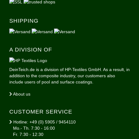
SHIPPING
A DIVISION OF
DeinTeich.de is a division of HP-Textiles GmbH. As a result, in
addition to the composite industry, our customers also
include users of pool and surface coatings.
About us
CUSTOMER SERVICE
Hotline: +49 (0) 5905 / 9454110
Mo.- Th. 7:30 - 16:00
Fr. 7:30 - 12:30