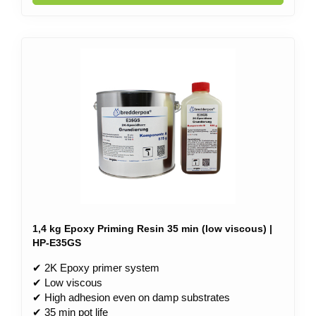
1,4 kg Epoxy Priming Resin 35 min (low viscous) |
HP-E35GS
✔ 2K Epoxy primer system
✔ Low viscous
✔ High adhesion even on damp substrates
✔ 35 min pot life