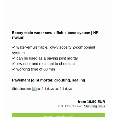
Epoxy resin water emulsifiable base system | HP-
EW60F
✔ water-emulsifiable, low-viscosity 2-component
system
✔ can be used as a paving joint mortar
✔ low odor and resistant to chemicals
✔ working time of 60 min
Pavement joint mortar, grouting, sealing
Shippingtime:
ca. 2-4 days
from 19,90 EUR
incl. 19% tax excl.
Shipping costs