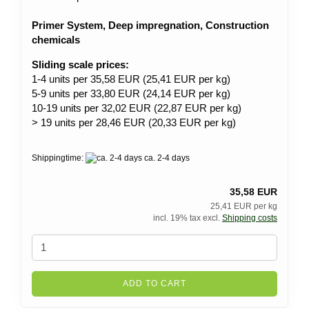
Primer System, Deep impregnation, Construction
chemicals
Sliding scale prices:
1-4 units per 35,58 EUR (25,41 EUR per kg)
5-9 units per 33,80 EUR (24,14 EUR per kg)
10-19 units per 32,02 EUR (22,87 EUR per kg)
> 19 units per 28,46 EUR (20,33 EUR per kg)
Shippingtime:
ca. 2-4 days
35,58 EUR
25,41 EUR per kg
incl. 19% tax excl.
Shipping costs
ADD TO CART