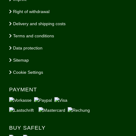
Right of withdrawal
Delivery and shipping costs
Terms and conditions
Data protection
Sitemap
Cookie Settings
PAYMENT
BUY SAFELY