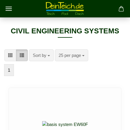
CIVIL ENGINEERING SYSTEMS
Sort by
per page
Sort by
25 per page
1