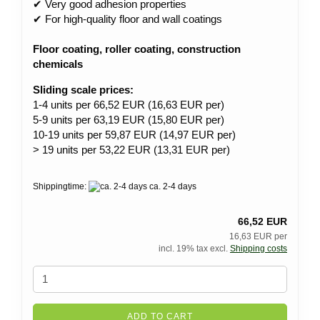
✔ Very good adhesion properties
✔ For high-quality floor and wall coatings
Floor coating, roller coating, construction
chemicals
Sliding scale prices:
1-4 units per 66,52 EUR (16,63 EUR per)
5-9 units per 63,19 EUR (15,80 EUR per)
10-19 units per 59,87 EUR (14,97 EUR per)
> 19 units per 53,22 EUR (13,31 EUR per)
Shippingtime:
ca. 2-4 days
66,52 EUR
16,63 EUR per
incl. 19% tax excl.
Shipping costs
ADD TO CART