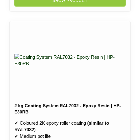
SHOW PRODUCT
2 kg Coating System RAL7032 - Epoxy Resin | HP-
E30RB
✔ Coloured 2K epoxy roller coating
(similar to
RAL7032)
✔ Medium pot life