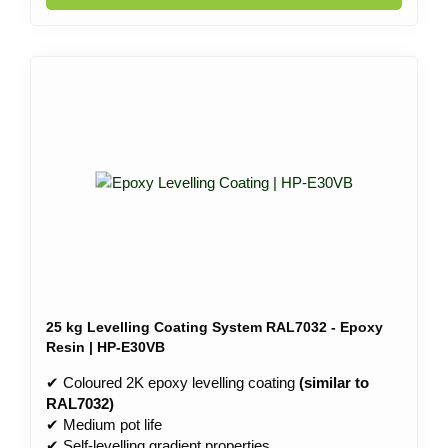
25 kg Levelling Coating System RAL7032 - Epoxy
Resin | HP-E30VB
✔ Coloured 2K epoxy levelling coating
(similar to
RAL7032)
✔ Medium pot life
✔ Self-levelling gradient properties