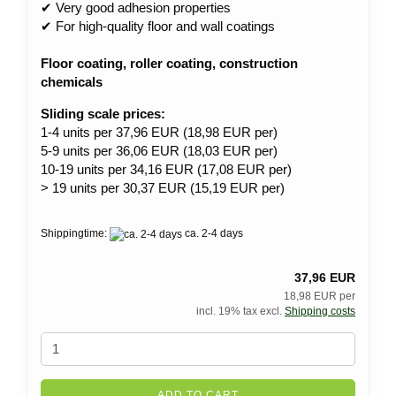
✔ Very good adhesion properties
✔ For high-quality floor and wall coatings
Floor coating, roller coating, construction
chemicals
Sliding scale prices:
1-4 units per 37,96 EUR (18,98 EUR per)
5-9 units per 36,06 EUR (18,03 EUR per)
10-19 units per 34,16 EUR (17,08 EUR per)
> 19 units per 30,37 EUR (15,19 EUR per)
Shippingtime:
ca. 2-4 days
37,96 EUR
18,98 EUR per
incl. 19% tax excl.
Shipping costs
ADD TO CART