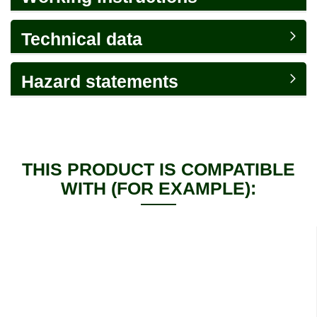
Technical data
Hazard statements
THIS PRODUCT IS COMPATIBLE
WITH (FOR EXAMPLE):