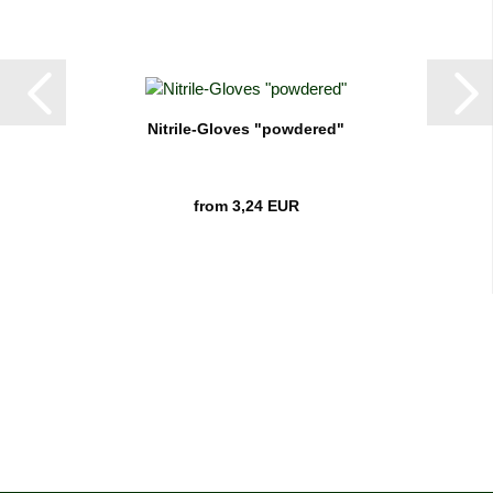
Nitrile-Gloves "powdered"
from 3,24 EUR