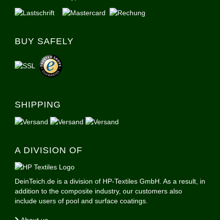
BUY SAFELY
SHIPPING
A DIVISION OF
DeinTeich.de is a division of HP-Textiles GmbH. As a result, in
addition to the composite industry, our customers also
include users of pool and surface coatings.
About us