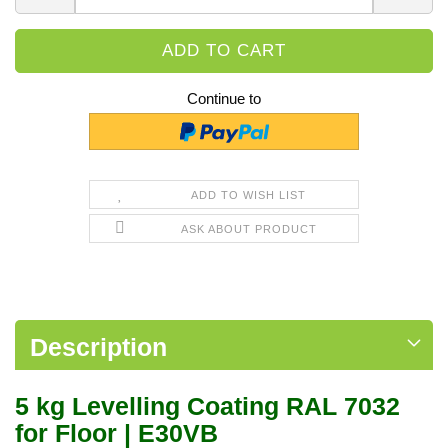
Continue to
ADD TO WISH LIST
ASK ABOUT PRODUCT
Description
5 kg Levelling Coating RAL 7032
for Floor | E30VB