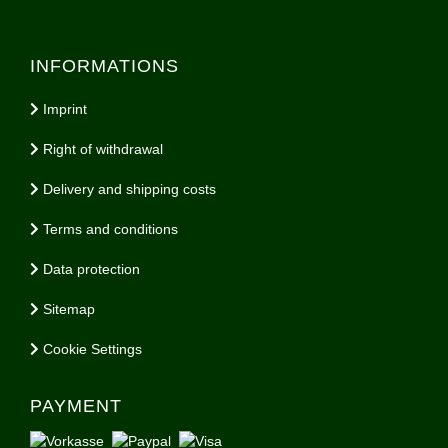
INFORMATIONS
Imprint
Right of withdrawal
Delivery and shipping costs
Terms and conditions
Data protection
Sitemap
Cookie Settings
PAYMENT