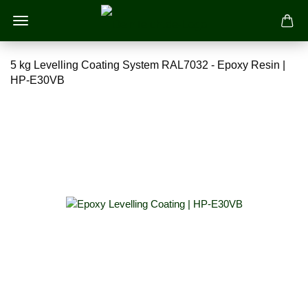
5 kg Levelling Coating System RAL7032 - Epoxy Resin |
HP-E30VB