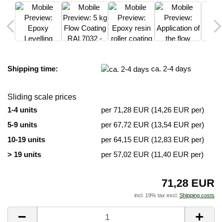
Shipping time:
ca. 2-4 days
Sliding scale prices
1-4 units
per 71,28 EUR (14,26 EUR per)
5-9 units
per 67,72 EUR (13,54 EUR per)
10-19 units
per 64,15 EUR (12,83 EUR per)
> 19 units
per 57,02 EUR (11,40 EUR per)
71,28 EUR
incl. 19% tax excl.
Shipping costs