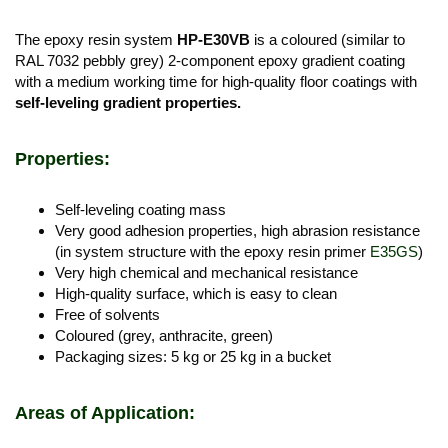
The epoxy resin system
HP-E30VB
is a coloured (similar to
RAL 7032 pebbly grey) 2-component epoxy gradient coating
with a medium working time for high-quality floor coatings with
self-leveling gradient properties.
Properties:
Self-leveling coating mass
Very good adhesion properties, high abrasion resistance
(in system structure with the epoxy resin primer
E35GS
)
Very high chemical and mechanical resistance
High-quality surface, which is easy to clean
Free of solvents​
Coloured (grey, anthracite, green)
Packaging sizes: 5 kg or 25 kg in a bucket
Areas of Application: