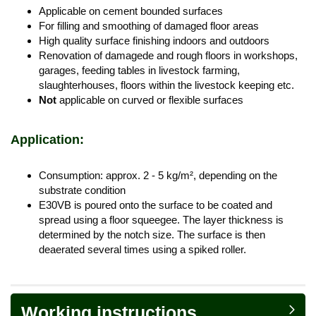
Applicable on cement bounded surfaces
For filling and smoothing of damaged floor areas
High quality surface finishing indoors and outdoors
Renovation of damagede and rough floors in workshops,
garages, feeding tables in livestock farming,
slaughterhouses, floors within the livestock keeping etc.
Not
applicable on curved or flexible surfaces
Application:
Consumption: approx. 2 - 5 kg/m², depending on the
substrate condition
E30VB is poured onto the surface to be coated and
spread using a floor squeegee. The layer thickness is
determined by the notch size. The surface is then
deaerated several times using a spiked roller.
Working instructions