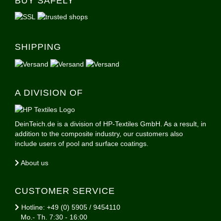
BUY SAFELY
SHIPPING
A DIVISION OF
DeinTeich.de is a division of HP-Textiles GmbH. As a result, in
addition to the composite industry, our customers also
include users of pool and surface coatings.
About us
CUSTOMER SERVICE
Hotline: +49 (0) 5905 / 9454110
Mo.- Th. 7:30 - 16:00