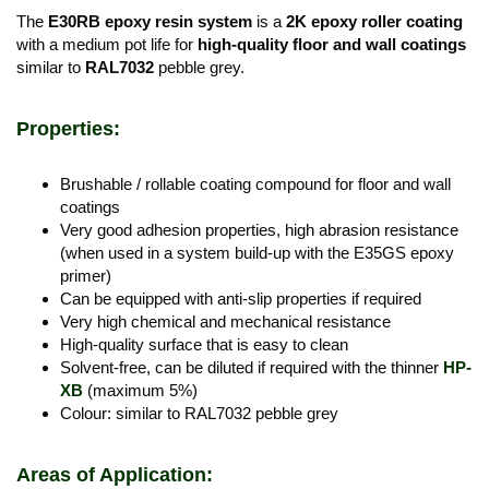
The
E30RB epoxy resin system
is a
2K epoxy roller coating
with a medium pot life for
high-quality floor and wall coatings
similar to
RAL7032
pebble grey.
Properties:
Brushable / rollable coating compound for floor and wall
coatings
Very good adhesion properties, high abrasion resistance
(when used in a system build-up with the E35GS epoxy
primer)
Can be equipped with anti-slip properties if required
Very high chemical and mechanical resistance
High-quality surface that is easy to clean
Solvent-free, can be diluted if required with the thinner
HP-
XB
(maximum 5%)
Colour: similar to RAL7032 pebble grey
Areas of Application: