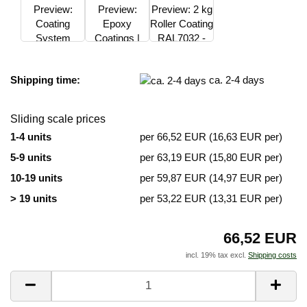
Shipping time:
ca. 2-4 days
Sliding scale prices
1-4 units
per 66,52 EUR (16,63 EUR per)
5-9 units
per 63,19 EUR (15,80 EUR per)
10-19 units
per 59,87 EUR (14,97 EUR per)
> 19 units
per 53,22 EUR (13,31 EUR per)
66,52 EUR
incl. 19% tax excl.
Shipping costs