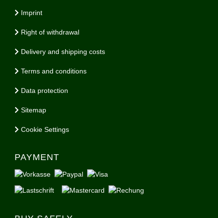
Imprint
Right of withdrawal
Delivery and shipping costs
Terms and conditions
Data protection
Sitemap
Cookie Settings
PAYMENT