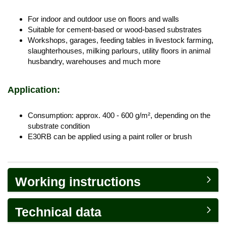
For indoor and outdoor use on floors and walls
Suitable for cement-based or wood-based substrates
Workshops, garages, feeding tables in livestock farming,
slaughterhouses, milking parlours, utility floors in animal
husbandry, warehouses and much more
Application:
Consumption: approx. 400 - 600 g/m², depending on the
substrate condition
E30RB can be applied using a paint roller or brush
Working instructions
Technical data