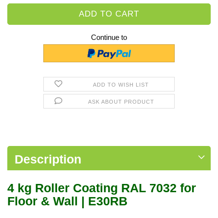
Continue to
ADD TO WISH LIST
ASK ABOUT PRODUCT
Description
4 kg Roller Coating RAL 7032 for
Floor & Wall | E30RB