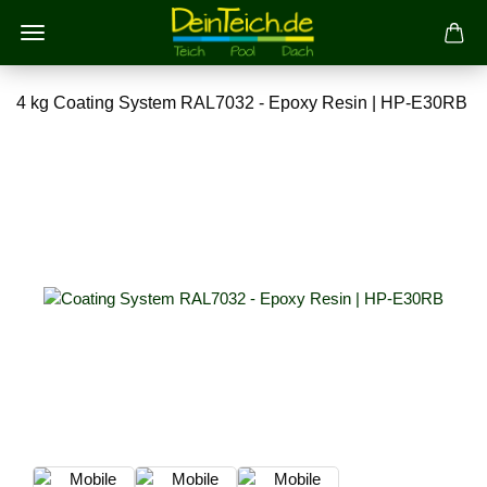
4 kg Coating System RAL7032 - Epoxy Resin | HP-E30RB