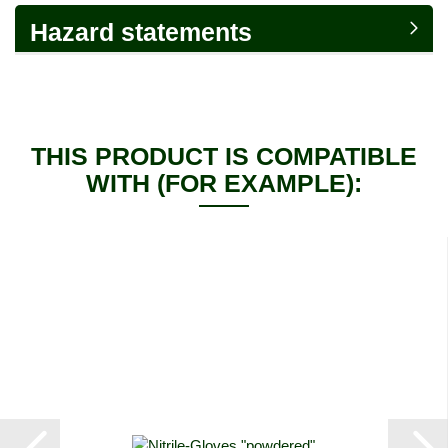
Hazard statements
THIS PRODUCT IS COMPATIBLE
WITH (FOR EXAMPLE):