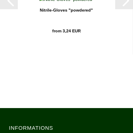
Nitrile-Gloves "powdered"
from 3,24 EUR
INFORMATIONS