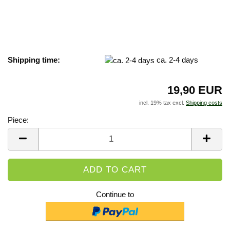
Shipping time:
ca. 2-4 days
19,90 EUR
incl. 19% tax excl.
Shipping costs
Piece:
Piece
Continue to