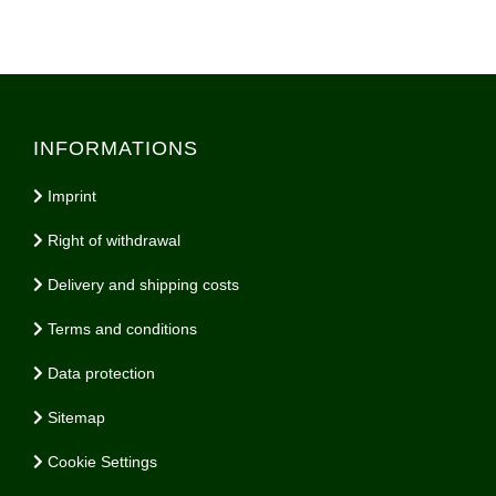
INFORMATIONS
Imprint
Right of withdrawal
Delivery and shipping costs
Terms and conditions
Data protection
Sitemap
Cookie Settings