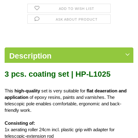
ADD TO WISH LIST
ASK ABOUT PRODUCT
Description
3 pcs. coating set | HP-L1025
This
high-quality
set is very suitable for
flat deaeration and
application
of epoxy resins, paints and varnishes. The
telescopic pole enables comfortable, ergonomic and back-
friendly work.
Consisting of:
1x aerating roller 24cm incl. plastic grip with adapter for
telescopic-extension rod