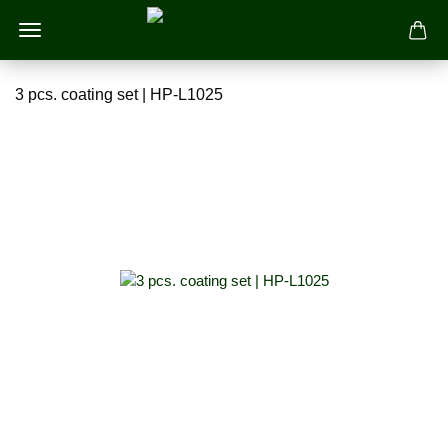
3 pcs. coating set | HP-L1025