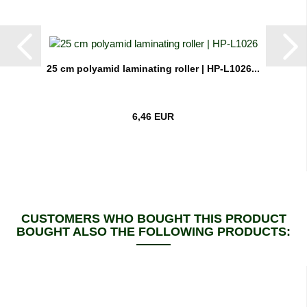
25 cm polyamid laminating roller | HP-L1026...
6,46 EUR
CUSTOMERS WHO BOUGHT THIS PRODUCT
BOUGHT ALSO THE FOLLOWING PRODUCTS: