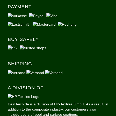
PAYMENT
BUY SAFELY
SHIPPING
A DIVISION OF
DeinTeich.de is a division of HP-Textiles GmbH. As a result, in
addition to the composite industry, our customers also
include users of pool and surface coatings.