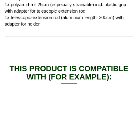
1x polyamid-roll 25cm (especially strainable) incl. plastic grip
with adapter for telescopic extension rod
1x telescopic-extension rod (aluminium length: 200cm) with
adapter for holder
THIS PRODUCT IS COMPATIBLE
WITH (FOR EXAMPLE):