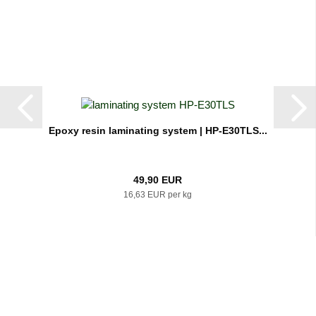
Epoxy resin laminating system | HP-E30TLS...
49,90 EUR
16,63 EUR per kg