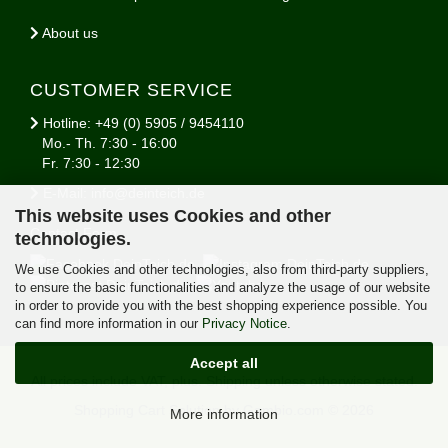
About us
CUSTOMER SERVICE
Hotline: +49 (0) 5905 / 9454110
Mo.- Th. 7:30 - 16:00
Fr. 7:30 - 12:30
E-Mail: info@deinteich.de
This website uses Cookies and other
Contact Form
technologies.
We use Cookies and other technologies, also from third-party suppliers,
to ensure the basic functionalities and analyze the usage of our website
in order to provide you with the best shopping experience possible. You
can find more information in our
Privacy Notice
.
Accept all
All prices include VAT, plus.
Shipping
unless otherwise stated.
Shopping Cart Solution
by Gambio.com © 2026
More information