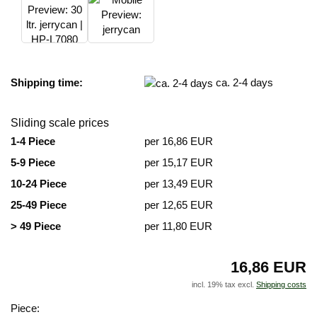
Shipping time:
ca. 2-4 days
Sliding scale prices
1-4 Piece
per 16,86 EUR
5-9 Piece
per 15,17 EUR
10-24 Piece
per 13,49 EUR
25-49 Piece
per 12,65 EUR
> 49 Piece
per 11,80 EUR
16,86 EUR
incl. 19% tax excl.
Shipping costs
Piece: