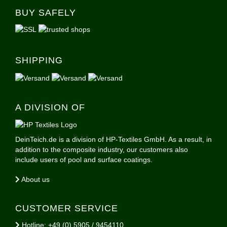
BUY SAFELY
SHIPPING
A DIVISION OF
DeinTeich.de is a division of HP-Textiles GmbH. As a result, in
addition to the composite industry, our customers also
include users of pool and surface coatings.
About us
CUSTOMER SERVICE
Hotline: +49 (0) 5905 / 9454110