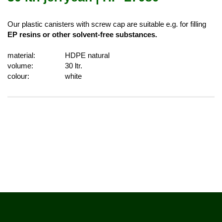
Our plastic canisters with screw cap are suitable e.g. for filling
EP resins or other solvent-free substances.
material:
HDPE natural
volume:
30 ltr.
colour:
white