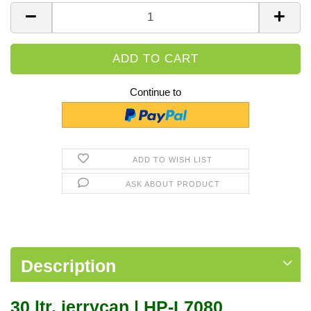
Piece
Continue to
ADD TO WISH LIST
ASK ABOUT PRODUCT
Description
30 ltr. jerrycan | HP-L7080