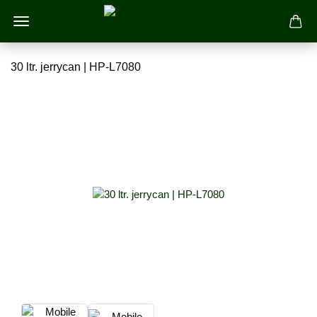
30 ltr. jerrycan | HP-L7080