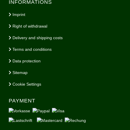
INFORMATIONS
Imprint
Right of withdrawal
Delivery and shipping costs
Terms and conditions
Data protection
Sitemap
Cookie Settings
PAYMENT