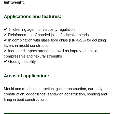
lightweight.
Applications and features:
✔
Thickening agent for viscosity regulation
✔
Reinforcement of bonded joints / adhesive beads
✔
In combination with glass fibre chips (HP-GS6) for coupling
layers in mould construction
✔
Increased impact strength as well as improved tensile,
compressive and flexural strengths
✔
Good grindability
Areas of application:
Mould and model construction, glider construction, car body
construction, edge fillings, sandwich construction, bonding and
filling in boat construction, ...