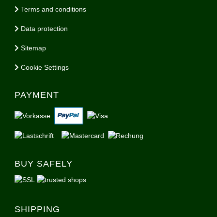
Terms and conditions
Data protection
Sitemap
Cookie Settings
PAYMENT
BUY SAFELY
SHIPPING