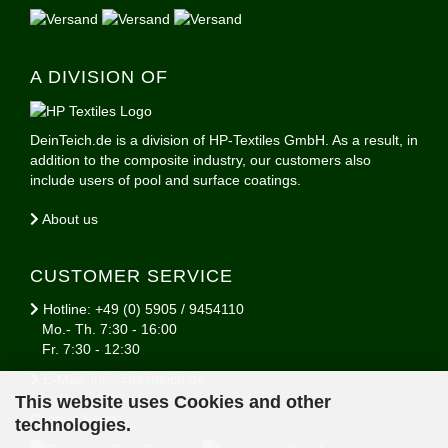
A DIVISION OF
DeinTeich.de is a division of HP-Textiles GmbH. As a result, in
addition to the composite industry, our customers also
include users of pool and surface coatings.
About us
CUSTOMER SERVICE
Hotline: +49 (0) 5905 / 9454110
Mo.- Th. 7:30 - 16:00
Fr. 7:30 - 12:30
E-Mail: info@deinteich.de
This website uses Cookies and other
Contact Form
technologies.