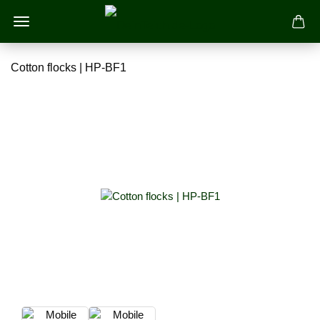
Cotton flocks | HP-BF1