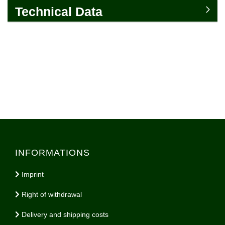
Technical Data
INFORMATIONS
Imprint
Right of withdrawal
Delivery and shipping costs