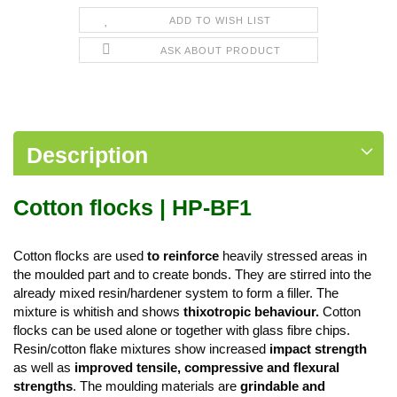
ADD TO WISH LIST
ASK ABOUT PRODUCT
Description
Cotton flocks | HP-BF1
Cotton flocks are used
to reinforce
heavily stressed areas in
the moulded part and to create bonds. They are stirred into the
already mixed resin/hardener system to form a filler. The
mixture is whitish and shows
thixotropic behaviour.
Cotton
flocks can be used alone or together with glass fibre chips.
Resin/cotton flake mixtures show increased
impact strength
as well as
improved tensile, compressive and flexural
strengths
. The moulding materials are
grindable and