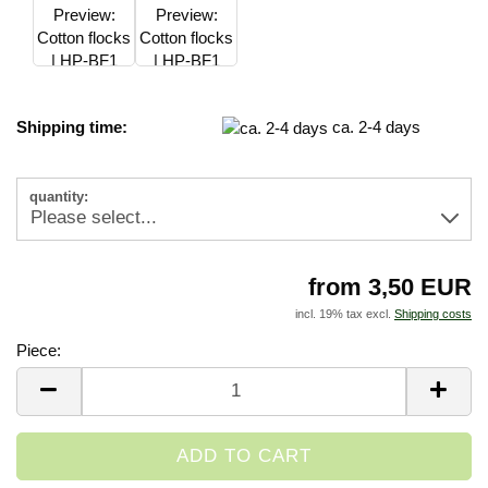
Shipping time:
ca. 2-4 days
quantity:
from 3,50 EUR
incl. 19% tax excl.
Shipping costs
Piece:
Piece