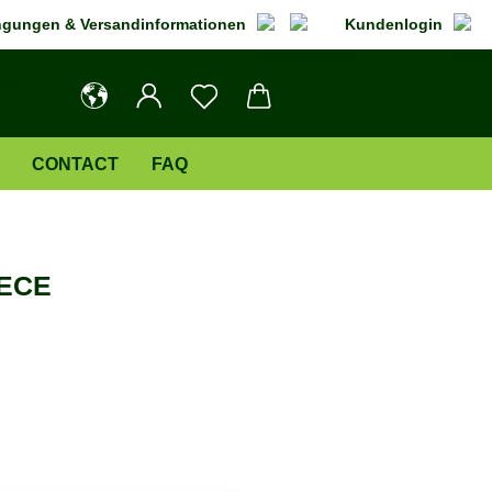
gungen & Versandinformationen
Kundenlogin
CONTACT
FAQ
ECE