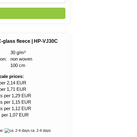
C-glass fleece | HP-VJ30C
30 g/m²
ion:
non woven
100 cm
cale prices:
 per 2,14 EUR
 per 1,71 EUR
ts per 1,29 EUR
ts per 1,15 EUR
ts per 1,12 EUR
s per 1,07 EUR
me:
ca. 2-4 days