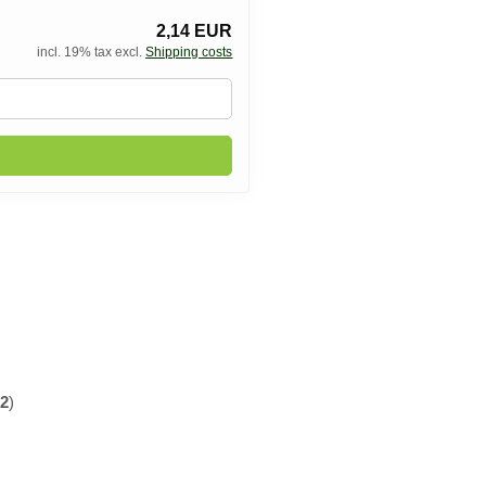
2,14 EUR
incl. 19% tax excl.
Shipping costs
f
2
)