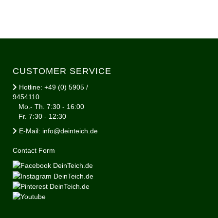
CUSTOMER SERVICE
Hotline: +49 (0) 5905 /
9454110
Mo.- Th. 7:30 - 16:00
Fr. 7:30 - 12:30
E-Mail: info@deinteich.de
Contact Form