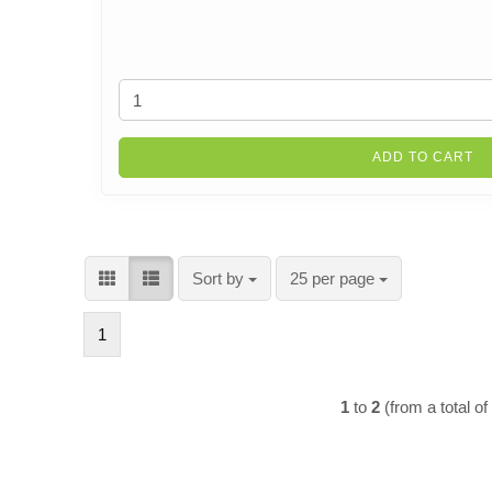
ADD TO CART
Sort by
per page
Sort by
25 per page
1
1
to
2
(from a total o