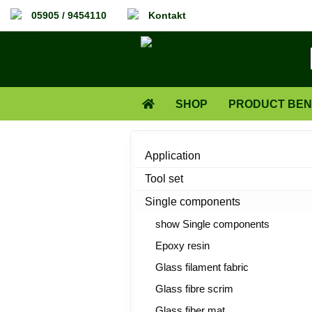
05905 / 9454110
Kontakt
SHOP
PRODUCT BEN
ABOUT US
Application
Tool set
Single components
show Single components
Epoxy resin
Glass filament fabric
Glass fibre scrim
Glass fiber mat