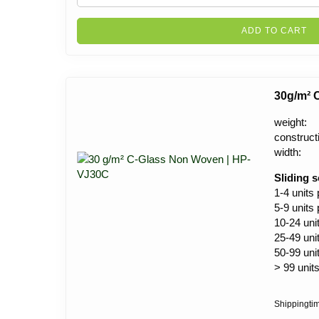
ADD TO CART
30g/m² 
weight:
construct
width:
Sliding s
1-4 units
5-9 units
10-24 uni
25-49 uni
50-99 uni
> 99 unit
Shippingti