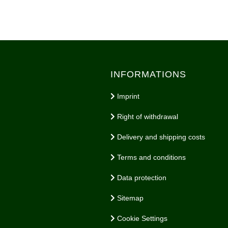
INFORMATIONS
Imprint
Right of withdrawal
Delivery and shipping costs
Terms and conditions
Data protection
Sitemap
Cookie Settings