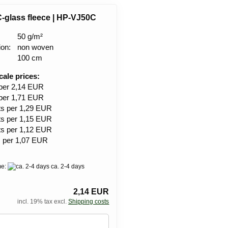
C-glass fleece | HP-VJ50C
50 g/m²
ion:
non woven
100 cm
cale prices:
 per 2,14 EUR
 per 1,71 EUR
ts per 1,29 EUR
ts per 1,15 EUR
ts per 1,12 EUR
s per 1,07 EUR
me:
ca. 2-4 days
2,14 EUR
incl. 19% tax excl.
Shipping costs