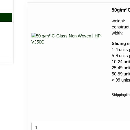
50g/m² 
weight:
construct
width:
Sliding s
1-4 units
5-9 units
10-24 uni
25-49 uni
50-99 uni
> 99 unit
Shippingti