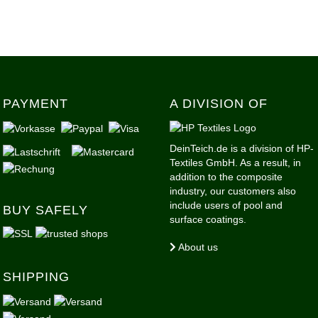
PAYMENT
A DIVISION OF
DeinTeich.de is a division of HP-
Textiles GmbH. As a result, in
addition to the composite
industry, our customers also
include users of pool and
BUY SAFELY
surface coatings.
About us
SHIPPING