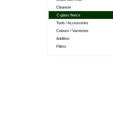
Cleanser
C-glass fleece
Tools / Accessories
Colours / Varnishes
Additive
Fillers